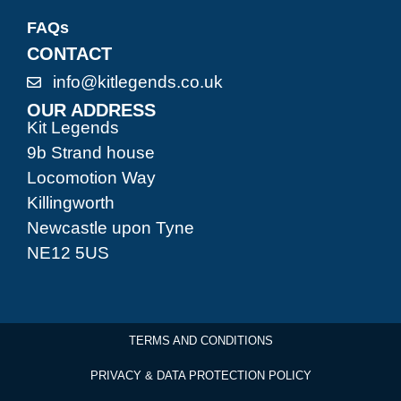
FAQs
CONTACT
info@kitlegends.co.uk
OUR ADDRESS
Kit Legends
9b Strand house
Locomotion Way
Killingworth
Newcastle upon Tyne
NE12 5US
TERMS AND CONDITIONS
PRIVACY & DATA PROTECTION POLICY