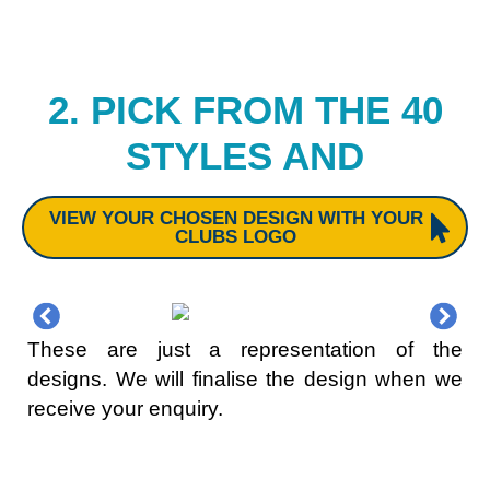
2. PICK FROM THE 40
STYLES AND
VIEW YOUR CHOSEN DESIGN WITH YOUR
CLUBS LOGO
These are just a representation of the
designs. We will finalise the design when we
receive your enquiry.