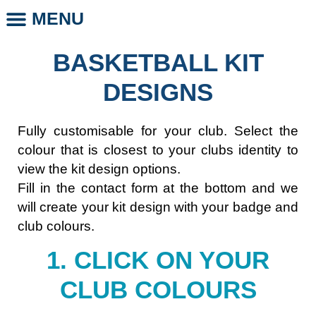
MENU
CLUB STORE
CLUB LEGENDS
PHOTO DAYS
WHOLESALE CLUB PRODUCTS
SCHOOL LEGENDS
BASKETBALL KIT
DESIGNS
Fully customisable for your club. Select the
colour that is closest to your clubs identity to
view the kit design options.
Fill in the contact form at the bottom and we
will create your kit design with your badge and
club colours.
1. CLICK ON YOUR
CLUB COLOURS​