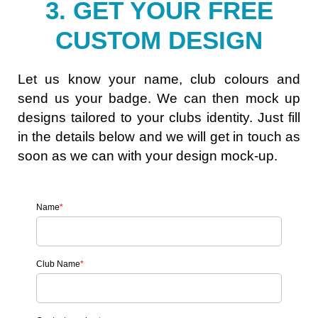
3. GET YOUR FREE
CUSTOM DESIGN
Let us know your name, club colours and
send us your badge. We can then mock up
designs tailored to your clubs identity. Just fill
in the details below and we will get in touch as
soon as we can with your design mock-up.
Name
*
Club Name
*