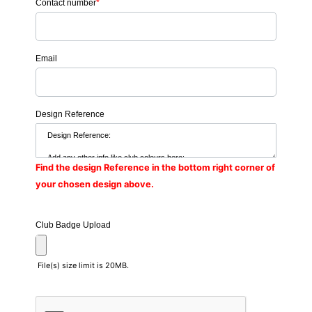
Contact number
*
Email
Design Reference
Find the design Reference in the bottom right corner of
your chosen design above.
Club Badge Upload
File(s) size limit is 20MB.