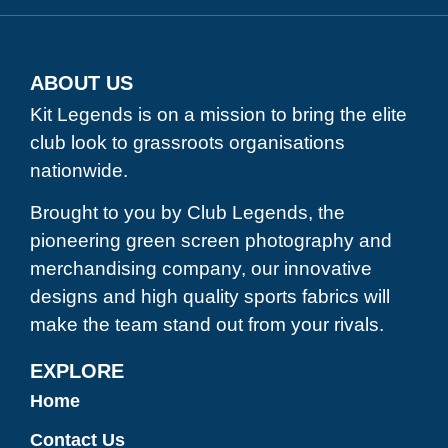
ABOUT US
Kit Legends is on a mission to bring the elite
club look to grassroots organisations
nationwide.
Brought to you by Club Legends, the
pioneering green screen photography and
merchandising company, our innovative
designs and high quality sports fabrics will
make the team stand out from your rivals.
EXPLORE
Home
Contact Us