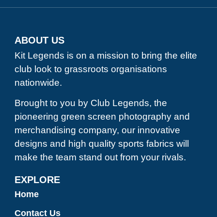
ABOUT US
Kit Legends is on a mission to bring the elite
club look to grassroots organisations
nationwide.
Brought to you by Club Legends, the
pioneering green screen photography and
merchandising company, our innovative
designs and high quality sports fabrics will
make the team stand out from your rivals.
EXPLORE
Home
Contact Us