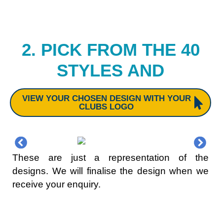
2. PICK FROM THE 40
STYLES AND
VIEW YOUR CHOSEN DESIGN WITH YOUR
CLUBS LOGO
These are just a representation of the
designs. We will finalise the design when we
receive your enquiry.