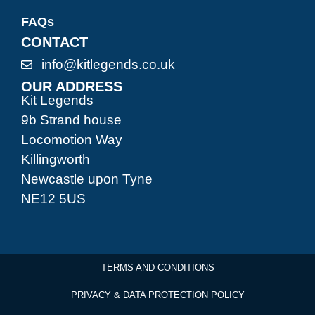
FAQs
CONTACT
info@kitlegends.co.uk
OUR ADDRESS
Kit Legends
9b Strand house
Locomotion Way
Killingworth
Newcastle upon Tyne
NE12 5US
TERMS AND CONDITIONS
PRIVACY & DATA PROTECTION POLICY