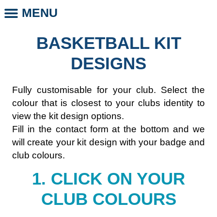
MENU
CLUB STORE
CLUB LEGENDS
PHOTO DAYS
WHOLESALE CLUB PRODUCTS
SCHOOL LEGENDS
BASKETBALL KIT
DESIGNS
Fully customisable for your club. Select the
colour that is closest to your clubs identity to
view the kit design options.
Fill in the contact form at the bottom and we
will create your kit design with your badge and
club colours.
1. CLICK ON YOUR
CLUB COLOURS​