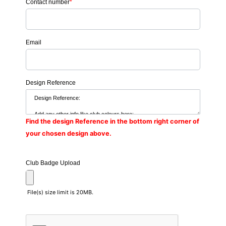
Contact number
*
Email
Design Reference
Find the design Reference in the bottom right corner of
your chosen design above.
Club Badge Upload
File(s) size limit is 20MB.