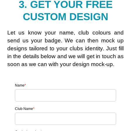
3. GET YOUR FREE
CUSTOM DESIGN
Let us know your name, club colours and
send us your badge. We can then mock up
designs tailored to your clubs identity. Just fill
in the details below and we will get in touch as
soon as we can with your design mock-up.
Name
*
Club Name
*