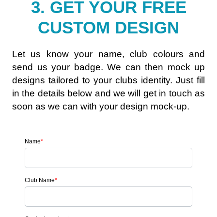
3. GET YOUR FREE
CUSTOM DESIGN
Let us know your name, club colours and
send us your badge. We can then mock up
designs tailored to your clubs identity. Just fill
in the details below and we will get in touch as
soon as we can with your design mock-up.
Name
*
Club Name
*