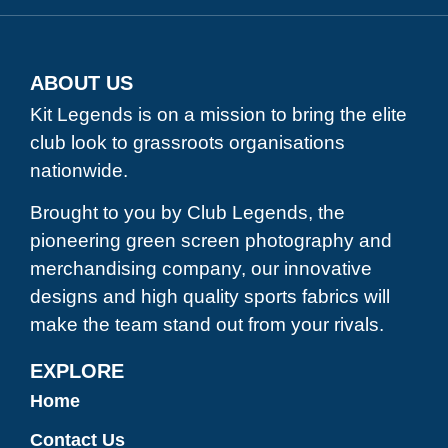
ABOUT US
Kit Legends is on a mission to bring the elite
club look to grassroots organisations
nationwide.
Brought to you by Club Legends, the
pioneering green screen photography and
merchandising company, our innovative
designs and high quality sports fabrics will
make the team stand out from your rivals.
EXPLORE
Home
Contact Us