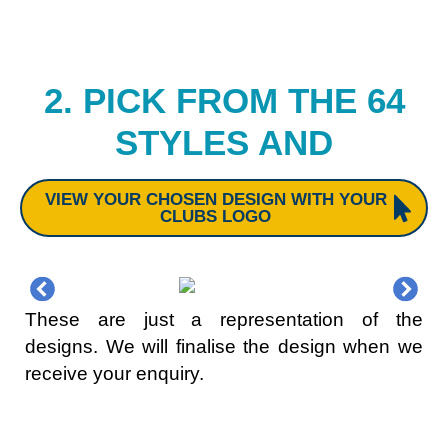
2. PICK FROM THE 64
STYLES AND
VIEW YOUR CHOSEN DESIGN WITH YOUR
CLUBS LOGO
These are just a representation of the
designs. We will finalise the design when we
receive your enquiry.