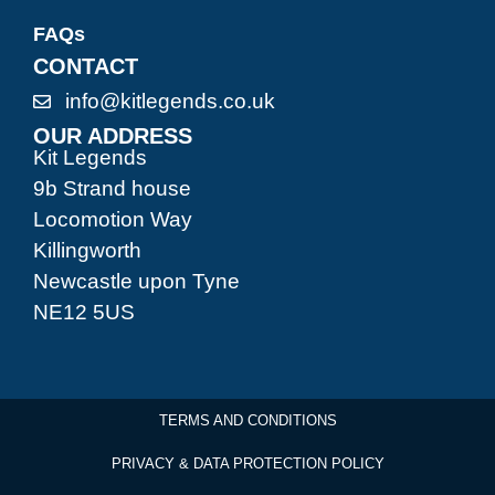
FAQs
CONTACT
info@kitlegends.co.uk
OUR ADDRESS
Kit Legends
9b Strand house
Locomotion Way
Killingworth
Newcastle upon Tyne
NE12 5US
TERMS AND CONDITIONS
PRIVACY & DATA PROTECTION POLICY