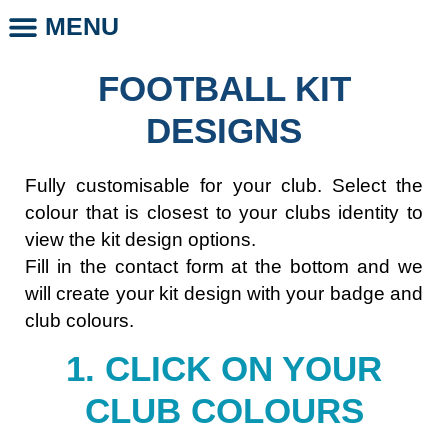
MENU
CLUB STORE
CLUB LEGENDS
PHOTO DAYS
WHOLESALE CLUB PRODUCTS
SCHOOL LEGENDS
FOOTBALL KIT
DESIGNS
Fully customisable for your club. Select the
colour that is closest to your clubs identity to
view the kit design options.
Fill in the contact form at the bottom and we
will create your kit design with your badge and
club colours.
1. CLICK ON YOUR
CLUB COLOURS​