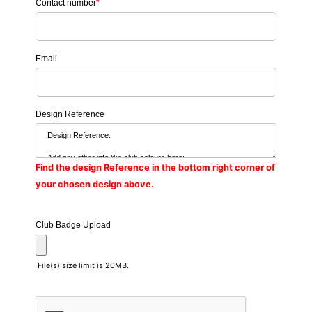
Contact number
*
Email
Design Reference
Find the design Reference in the bottom right corner of
your chosen design above.
Club Badge Upload
File(s) size limit is 20MB.