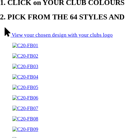
1. CLICK on YOUR CLUB COLOURS​
2. PICK FROM THE 64 STYLES AND
View your chosen design with your clubs logo