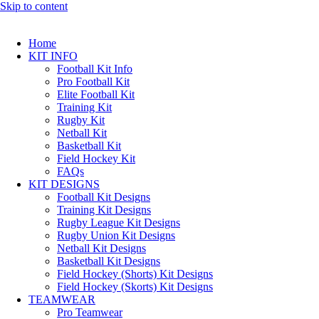
Skip to content
Home
KIT INFO
Football Kit Info
Pro Football Kit
Elite Football Kit
Training Kit
Rugby Kit
Netball Kit
Basketball Kit
Field Hockey Kit
FAQs
KIT DESIGNS
Football Kit Designs
Training Kit Designs
Rugby League Kit Designs
Rugby Union Kit Designs
Netball Kit Designs
Basketball Kit Designs
Field Hockey (Shorts) Kit Designs
Field Hockey (Skorts) Kit Designs
TEAMWEAR
Pro Teamwear