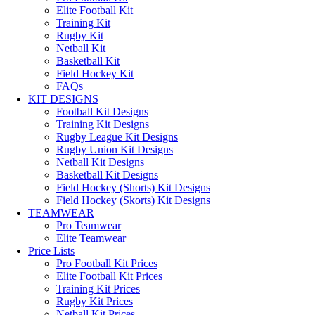
Elite Football Kit
Training Kit
Rugby Kit
Netball Kit
Basketball Kit
Field Hockey Kit
FAQs
KIT DESIGNS
Football Kit Designs
Training Kit Designs
Rugby League Kit Designs
Rugby Union Kit Designs
Netball Kit Designs
Basketball Kit Designs
Field Hockey (Shorts) Kit Designs
Field Hockey (Skorts) Kit Designs
TEAMWEAR
Pro Teamwear
Elite Teamwear
Price Lists
Pro Football Kit Prices
Elite Football Kit Prices
Training Kit Prices
Rugby Kit Prices
Netball Kit Prices