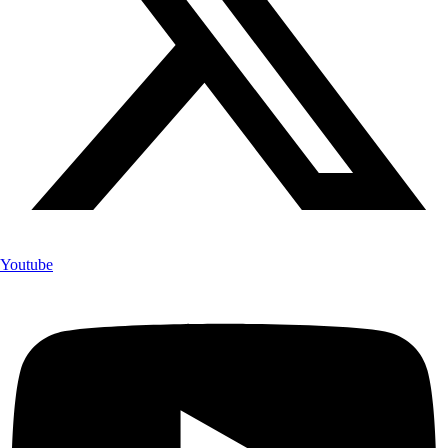
Youtube