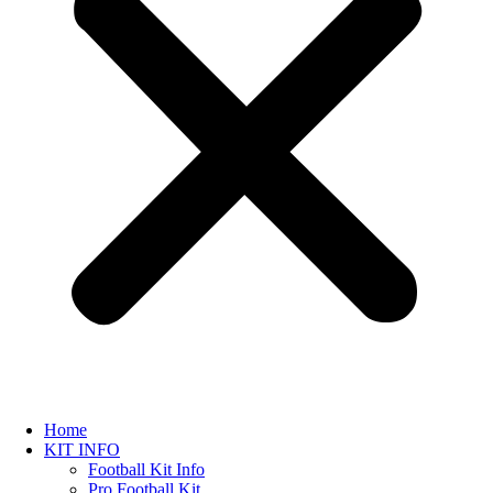
Home
KIT INFO
Football Kit Info
Pro Football Kit