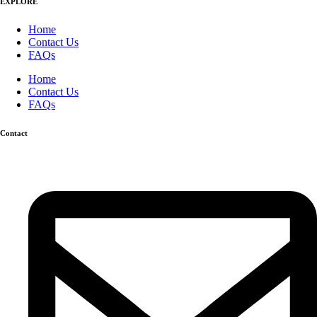
EXPLORE
Home
Contact Us
FAQs
Home
Contact Us
FAQs
Contact