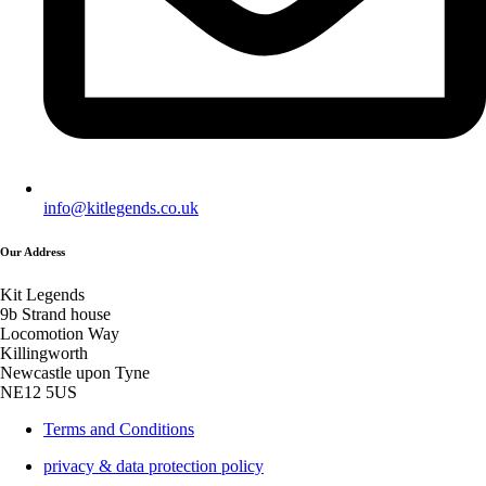
info@kitlegends.co.uk
Our Address
Kit Legends
9b Strand house
Locomotion Way
Killingworth
Newcastle upon Tyne
NE12 5US
Terms and Conditions
privacy & data protection policy