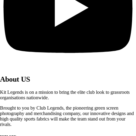
About US
Kit Legends is on a mission to bring the elite club look to grassroots
organisations nationwide.
Brought to you by Club Legends, the pioneering green screen
photography and merchandising company, our innovative designs and
high quality sports fabrics will make the team stand out from your
rivals.