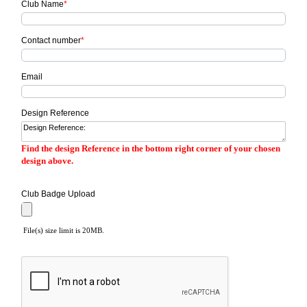
Club Name
*
Contact number
*
Email
Design Reference
Find the design Reference in the bottom right corner of your chosen
design above.
Club Badge Upload
File(s) size limit is 20MB.