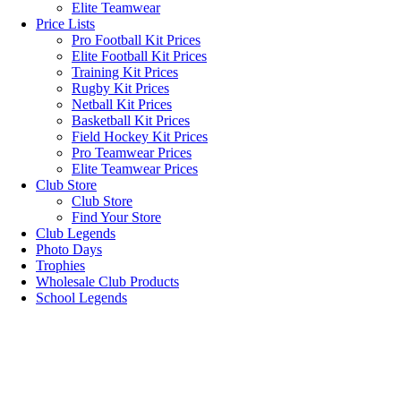
Elite Teamwear
Price Lists
Pro Football Kit Prices
Elite Football Kit Prices
Training Kit Prices
Rugby Kit Prices
Netball Kit Prices
Basketball Kit Prices
Field Hockey Kit Prices
Pro Teamwear Prices
Elite Teamwear Prices
Club Store
Club Store
Find Your Store
Club Legends
Photo Days
Trophies
Wholesale Club Products
School Legends