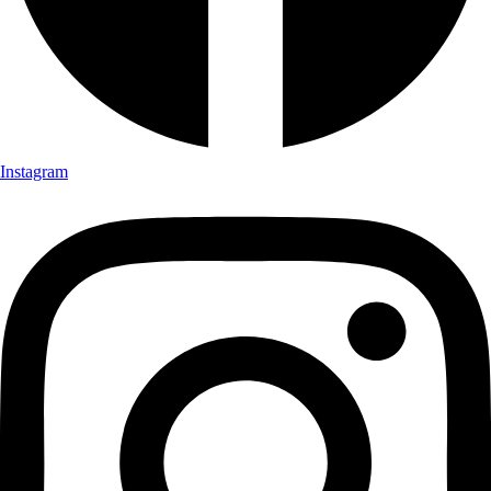
Instagram