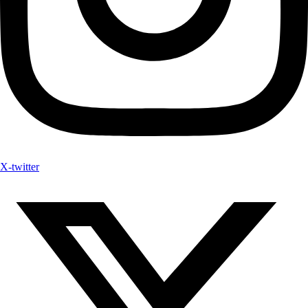
X-twitter