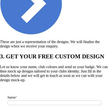
These are just a representation of the designs. We will finalise the
design when we receive your enquiry.
3. GET YOUR FREE CUSTOM DESIGN
Let us know your name, club colours and send us your badge. We can
then mock up designs tailored to your clubs identity. Just fill in the
details below and we will get in touch as soon as we can with your
design mock-up.
Name
*