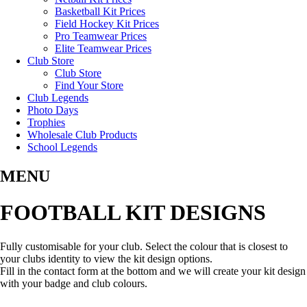
Basketball Kit Prices
Field Hockey Kit Prices
Pro Teamwear Prices
Elite Teamwear Prices
Club Store
Club Store
Find Your Store
Club Legends
Photo Days
Trophies
Wholesale Club Products
School Legends
MENU
FOOTBALL KIT DESIGNS
Fully customisable for your club. Select the colour that is closest to
your clubs identity to view the kit design options.
Fill in the contact form at the bottom and we will create your kit design
with your badge and club colours.