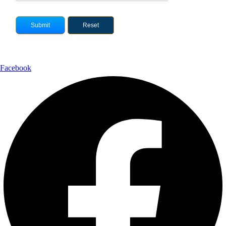
Facebook