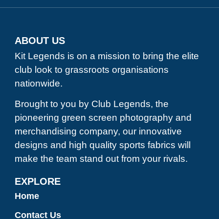
ABOUT US
Kit Legends is on a mission to bring the elite
club look to grassroots organisations
nationwide.
Brought to you by Club Legends, the
pioneering green screen photography and
merchandising company, our innovative
designs and high quality sports fabrics will
make the team stand out from your rivals.
EXPLORE
Home
Contact Us