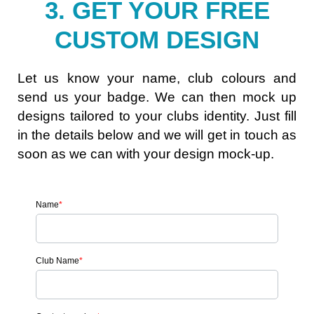
3. GET YOUR FREE
CUSTOM DESIGN
Let us know your name, club colours and
send us your badge. We can then mock up
designs tailored to your clubs identity. Just fill
in the details below and we will get in touch as
soon as we can with your design mock-up.
Name
*
Club Name
*