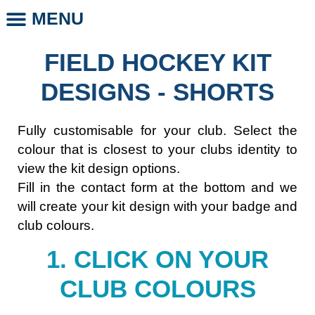
MENU
CLUB STORE
CLUB LEGENDS
PHOTO DAYS
WHOLESALE CLUB PRODUCTS
SCHOOL LEGENDS
FIELD HOCKEY KIT
DESIGNS - SHORTS
Fully customisable for your club. Select the
colour that is closest to your clubs identity to
view the kit design options.
Fill in the contact form at the bottom and we
will create your kit design with your badge and
club colours.
1. CLICK ON YOUR
CLUB COLOURS​