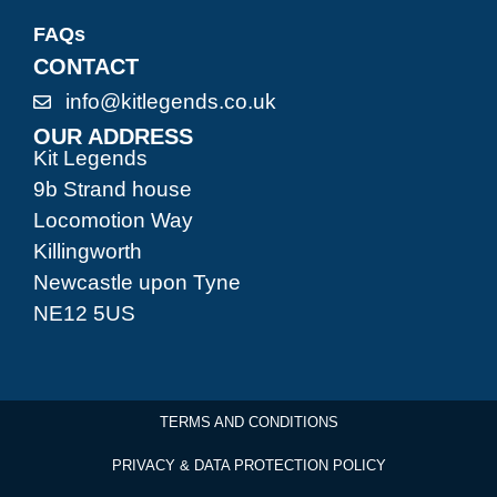
FAQs
CONTACT
info@kitlegends.co.uk
OUR ADDRESS
Kit Legends
9b Strand house
Locomotion Way
Killingworth
Newcastle upon Tyne
NE12 5US
TERMS AND CONDITIONS
PRIVACY & DATA PROTECTION POLICY