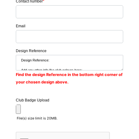
Contact number
*
Email
Design Reference
Find the design Reference in the bottom right corner of
your chosen design above.
Club Badge Upload
File(s) size limit is 20MB.