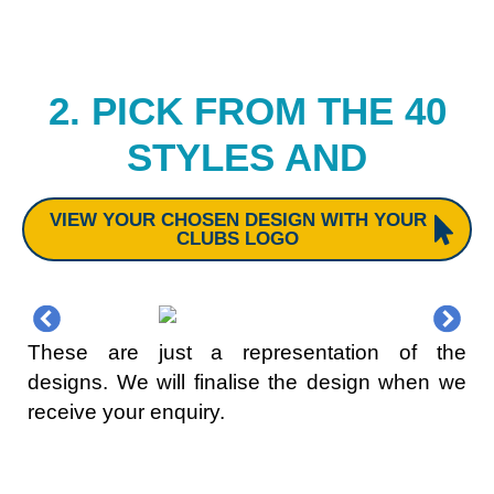
2. PICK FROM THE 40
STYLES AND
VIEW YOUR CHOSEN DESIGN WITH YOUR
CLUBS LOGO
These are just a representation of the
designs. We will finalise the design when we
receive your enquiry.