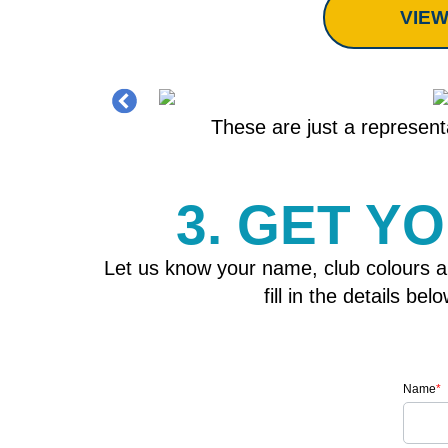
VIEW
These are just a representa
3. GET Y
Let us know your name, club colours a
fill in the details b
Name
*