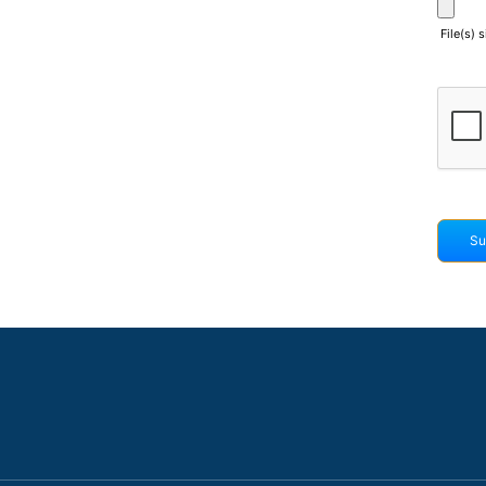
File(s) 