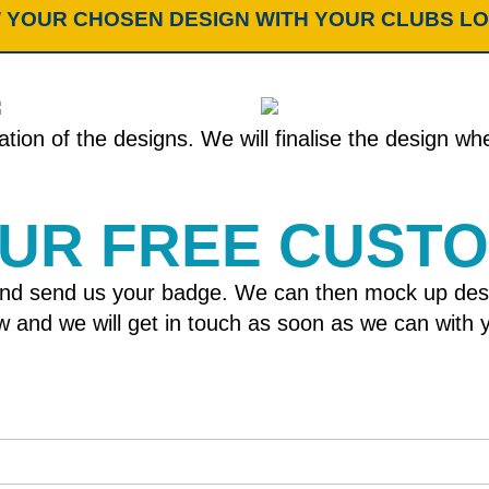
 YOUR CHOSEN DESIGN WITH YOUR CLUBS L
tion of the designs. We will finalise the design w
OUR FREE CUST
nd send us your badge. We can then mock up designs
elow and we will get in touch as soon as we can wit