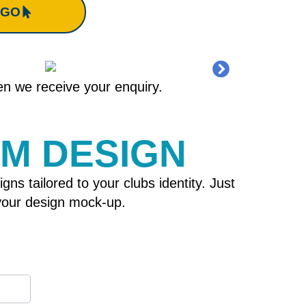
OGO
hen we receive your enquiry.
OM DESIGN
 tailored to your clubs identity. Just
h your design mock-up.