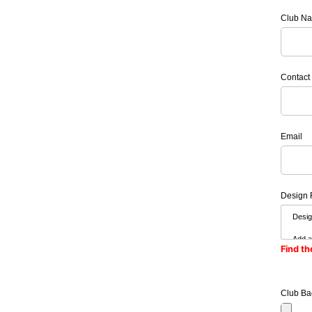
Club N
Contact
Email
Design 
Find th
Club Ba