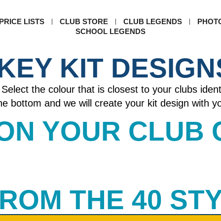
PRICE LISTS
CLUB STORE
CLUB LEGENDS
PHOT
SCHOOL LEGENDS
KEY KIT DESIGN
Select the colour that is closest to your clubs ident
 the bottom and we will create your kit design with 
 ON YOUR CLUB
 FROM THE 40 ST