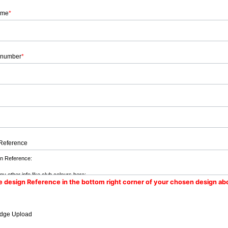
ame
*
 number
*
Reference
e design Reference in the bottom right corner of your chosen design ab
dge Upload