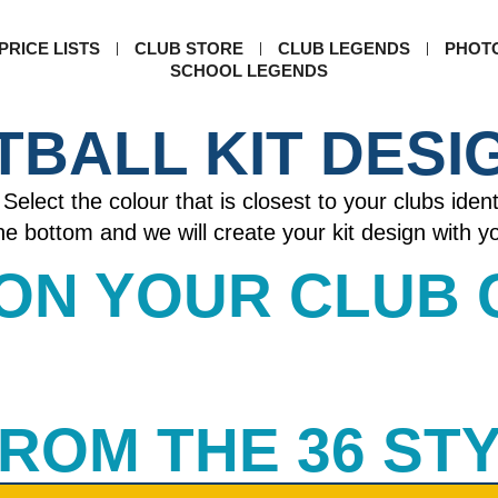
PRICE LISTS
CLUB STORE
CLUB LEGENDS
PHOT
SCHOOL LEGENDS
TBALL KIT DESI
Select the colour that is closest to your clubs ident
 the bottom and we will create your kit design with 
 ON YOUR CLUB
 FROM THE 36 ST