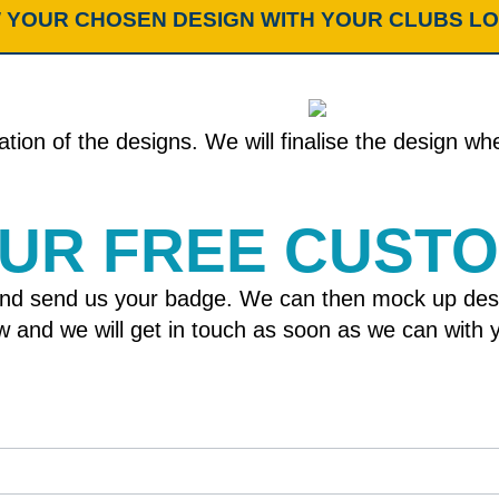
 YOUR CHOSEN DESIGN WITH YOUR CLUBS L
tion of the designs. We will finalise the design w
OUR FREE CUST
nd send us your badge. We can then mock up designs
elow and we will get in touch as soon as we can wit