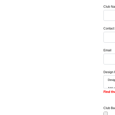
Club N
Contact
Email
Design 
Find th
Club Ba