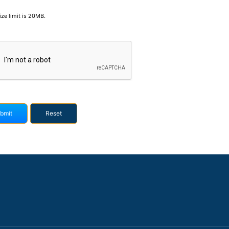
size limit is 20MB.