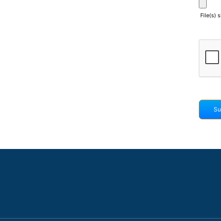
File(s) 