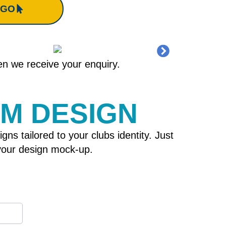
OGO
hen we receive your enquiry.
OM DESIGN
 tailored to your clubs identity. Just
h your design mock-up.