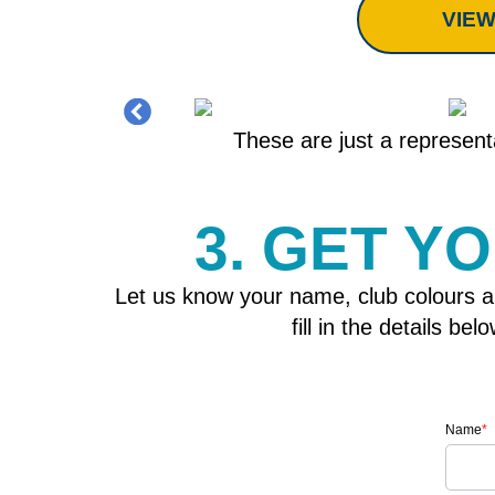
VIEW
These are just a representa
3. GET Y
Let us know your name, club colours a
fill in the details b
Name
*