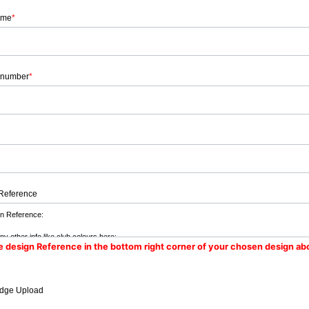
ame
*
 number
*
Reference
e design Reference in the bottom right corner of your chosen design ab
dge Upload