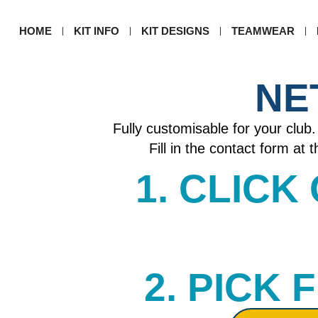
HOME
KIT INFO
KIT DESIGNS
TEAMWEAR
NE
Fully customisable for your club. 
Fill in the contact form at
1. CLICK
2. PICK