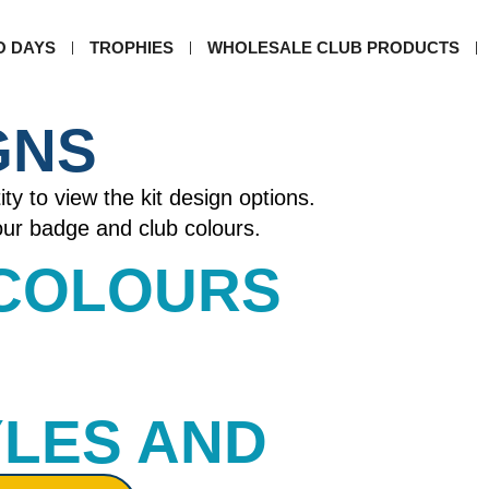
O DAYS
TROPHIES
WHOLESALE CLUB PRODUCTS
GNS
ity to view the kit design options.
your badge and club colours.
 COLOURS​
YLES AND