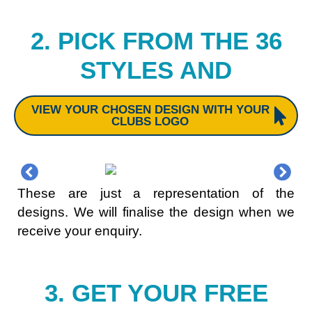
2. PICK FROM THE 36
STYLES AND
VIEW YOUR CHOSEN DESIGN WITH YOUR
CLUBS LOGO
These are just a representation of the
designs. We will finalise the design when we
receive your enquiry.
3. GET YOUR FREE