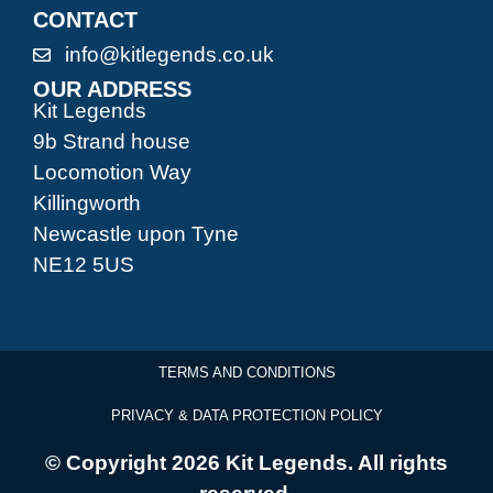
CONTACT
info@kitlegends.co.uk
OUR ADDRESS
Kit Legends
9b Strand house
Locomotion Way
Killingworth
Newcastle upon Tyne
NE12 5US
TERMS AND CONDITIONS
PRIVACY & DATA PROTECTION POLICY
© Copyright 2026 Kit Legends. All rights