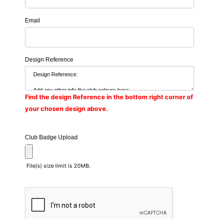
Email
Design Reference
Find the design Reference in the bottom right corner of
your chosen design above.
Club Badge Upload
File(s) size limit is 20MB.