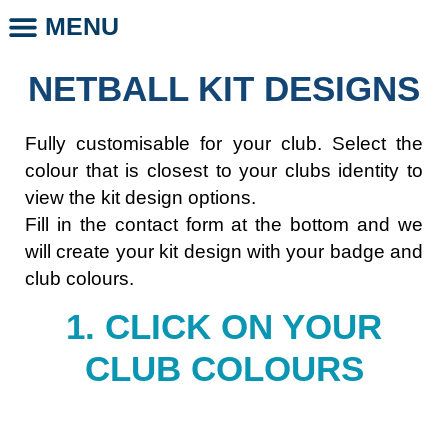
MENU
CLUB STORE
CLUB LEGENDS
PHOTO DAYS
WHOLESALE CLUB PRODUCTS
SCHOOL LEGENDS
NETBALL KIT DESIGNS
Fully customisable for your club. Select the
colour that is closest to your clubs identity to
view the kit design options.
Fill in the contact form at the bottom and we
will create your kit design with your badge and
club colours.
1. CLICK ON YOUR
CLUB COLOURS​