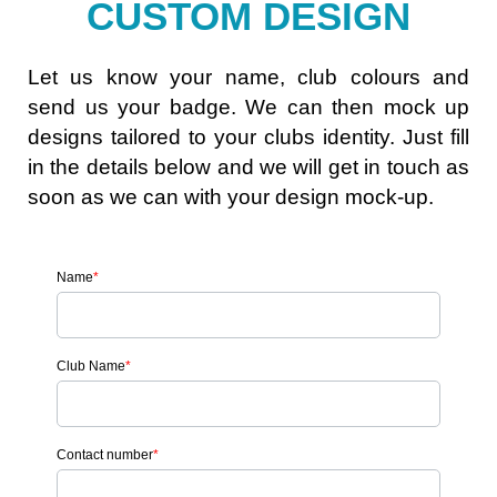
CUSTOM DESIGN
Let us know your name, club colours and
send us your badge. We can then mock up
designs tailored to your clubs identity. Just fill
in the details below and we will get in touch as
soon as we can with your design mock-up.
Name
*
Club Name
*
Contact number
*