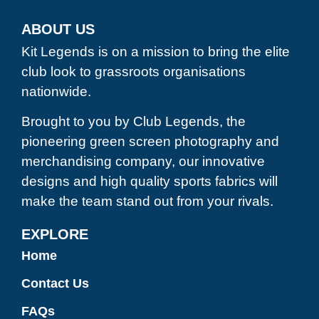
ABOUT US
Kit Legends is on a mission to bring the elite
club look to grassroots organisations
nationwide.
Brought to you by Club Legends, the
pioneering green screen photography and
merchandising company, our innovative
designs and high quality sports fabrics will
make the team stand out from your rivals.
EXPLORE
Home
Contact Us
FAQs