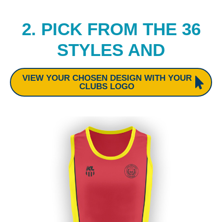
2. PICK FROM THE 36
STYLES AND
VIEW YOUR CHOSEN DESIGN WITH YOUR
CLUBS LOGO