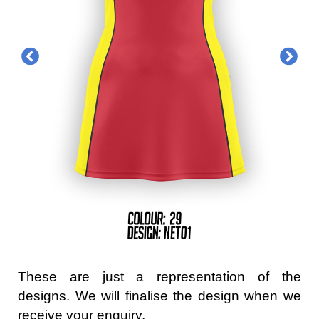
These are just a representation of the
designs. We will finalise the design when we
receive your enquiry.