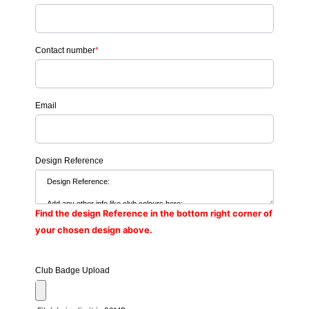
Contact number
*
Email
Design Reference
Find the design Reference in the bottom right corner of
your chosen design above.
Club Badge Upload