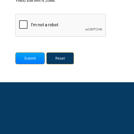
File(s) size limit is 20MB.