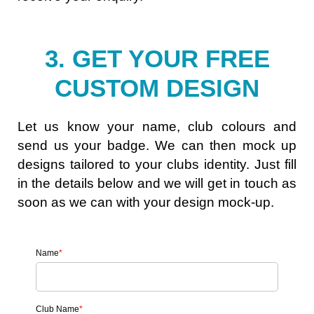
3. GET YOUR FREE
CUSTOM DESIGN
Let us know your name, club colours and
send us your badge. We can then mock up
designs tailored to your clubs identity. Just fill
in the details below and we will get in touch as
soon as we can with your design mock-up.
Name
*
Club Name
*