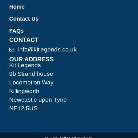
Home
Contact Us
FAQs
CONTACT
info@kitlegends.co.uk
OUR ADDRESS
Kit Legends
9b Strand house
Locomotion Way
Killingworth
Newcastle upon Tyne
NE12 5US