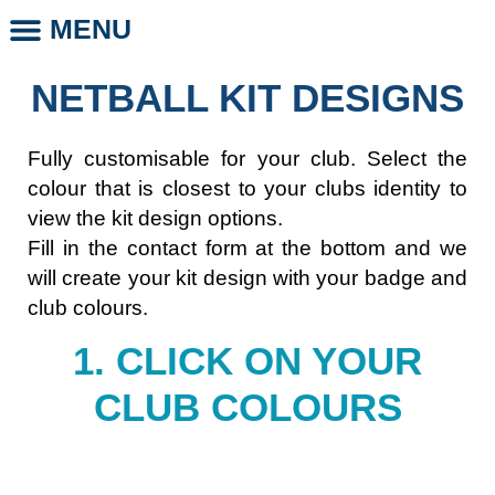
MENU
CLUB STORE
CLUB LEGENDS
PHOTO DAYS
WHOLESALE CLUB PRODUCTS
SCHOOL LEGENDS
NETBALL KIT DESIGNS
Fully customisable for your club. Select the
colour that is closest to your clubs identity to
view the kit design options.
Fill in the contact form at the bottom and we
will create your kit design with your badge and
club colours.
1. CLICK ON YOUR
CLUB COLOURS​