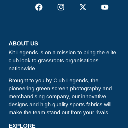
ABOUT US
Kit Legends is on a mission to bring the elite
club look to grassroots organisations
nationwide.
Brought to you by Club Legends, the
pioneering green screen photography and
merchandising company, our innovative
designs and high quality sports fabrics will
make the team stand out from your rivals.
EXPLORE