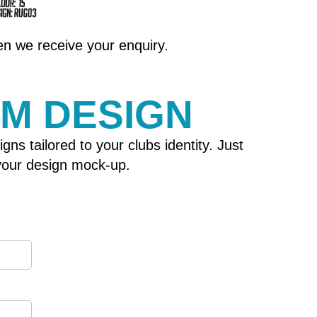
hen we receive your enquiry.
OM DESIGN
 tailored to your clubs identity. Just
h your design mock-up.