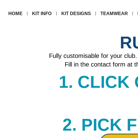
HOME
KIT INFO
KIT DESIGNS
TEAMWEAR
R
Fully customisable for your club. 
Fill in the contact form at
1. CLICK
2. PICK