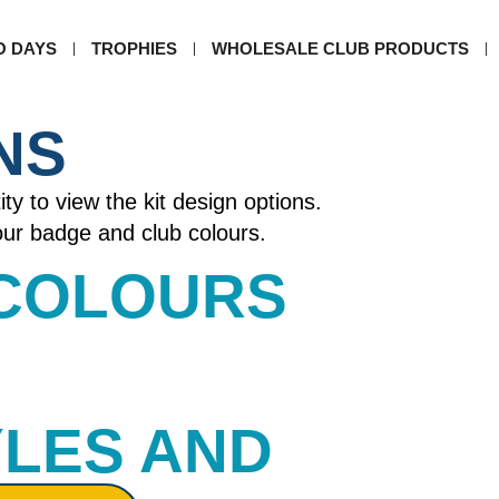
O DAYS
TROPHIES
WHOLESALE CLUB PRODUCTS
NS
ity to view the kit design options.
your badge and club colours.
 COLOURS​
YLES AND