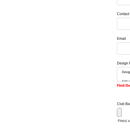
Contact
Email
Design 
Find th
Club Ba
File(s) 