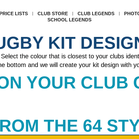
PRICE LISTS
CLUB STORE
CLUB LEGENDS
PHOT
SCHOOL LEGENDS
UGBY KIT DESIG
Select the colour that is closest to your clubs ident
 the bottom and we will create your kit design with 
 ON YOUR CLUB
 FROM THE 64 ST