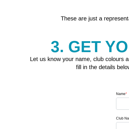
These are just a representa
3. GET Y
Let us know your name, club colours a
fill in the details b
Name
*
Club N