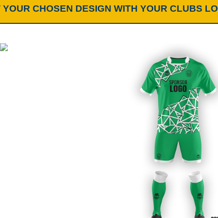
 YOUR CHOSEN DESIGN WITH YOUR CLUBS L