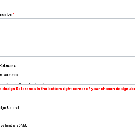
 number
*
Reference
e design Reference in the bottom right corner of your chosen design ab
dge Upload
size limit is 20MB.