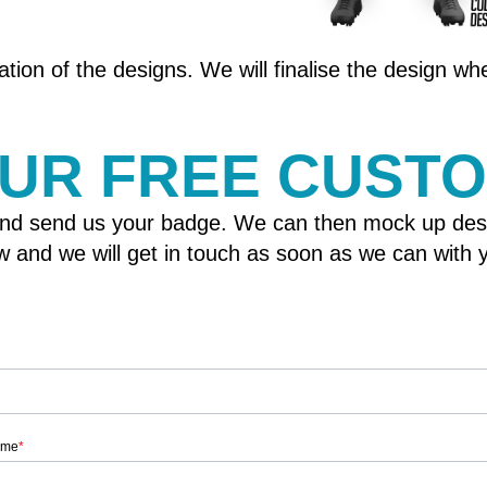
tion of the designs. We will finalise the design w
OUR FREE CUST
nd send us your badge. We can then mock up designs
elow and we will get in touch as soon as we can wit
ame
*